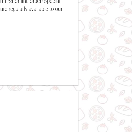
f first online order! Special
re regularly available to our