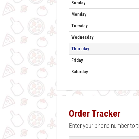
Day
Hours
Sunday
Monday
Tuesday
Wednesday
Thursday
Friday
Saturday
Order Tracker
Enter your phone number to t