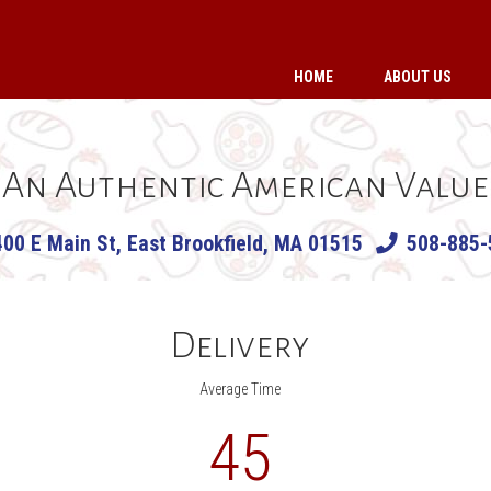
HOME
ABOUT US
An Authentic American Value
400 E Main St, East Brookfield, MA 01515
508-885-
Delivery
Average Time
45