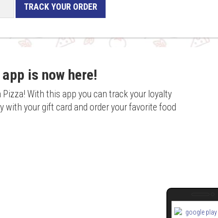
TRACK YOUR ORDER
 app is now here!
a Pizza! With this app you can track your loyalty
 with your gift card and order your favorite food