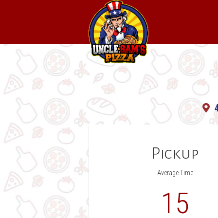
Uncle
Sam's
Pizza
Pickup
Average Time
15