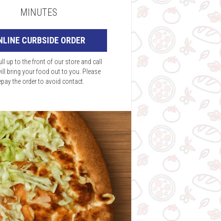
MINUTES
NLINE CURBSIDE ORDER
ll up to the front of our store and call
ill bring your food out to you. Please
epay the order to avoid contact.