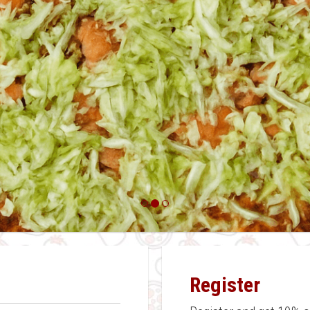
Register