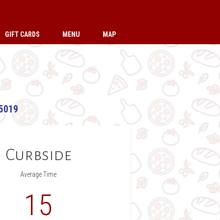
GIFT CARDS
MENU
MAP
5019
Curbside
Average Time
15