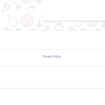
Privacy Policy