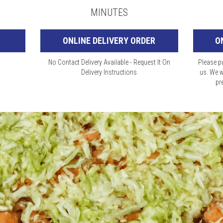
MINUTES
ONLINE DELIVERY ORDER
O
No Contact Delivery Available - Request It On
Please pu
Delivery Instructions
us. We w
pr