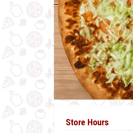
Store Hours