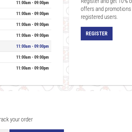
Register and get 10% of
11:00am - 09:00pm
offers and promotions a
11:00am - 09:00pm
registered users.
11:00am - 09:00pm
REGISTER
11:00am - 09:00pm
11:00am - 09:00pm
11:00am - 09:00pm
11:00am - 09:00pm
rack your order