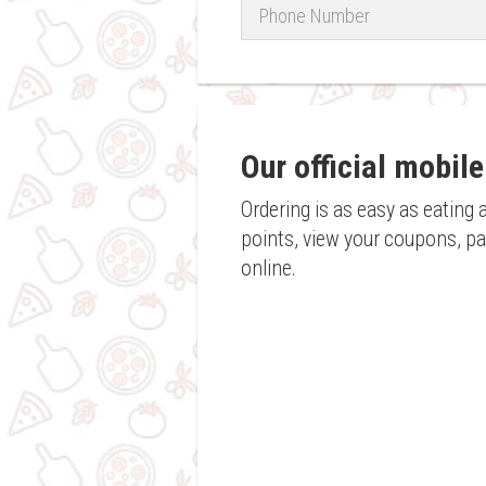
Phone
Number
Our official mobile
Ordering is as easy as eating 
points, view your coupons, pay
online.