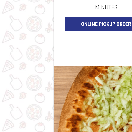
MINUTES
ONLINE PICKUP ORDER
original-
B91EB17B-
8B38-
4FC0-
879A-
9B16DA31649A
(1)